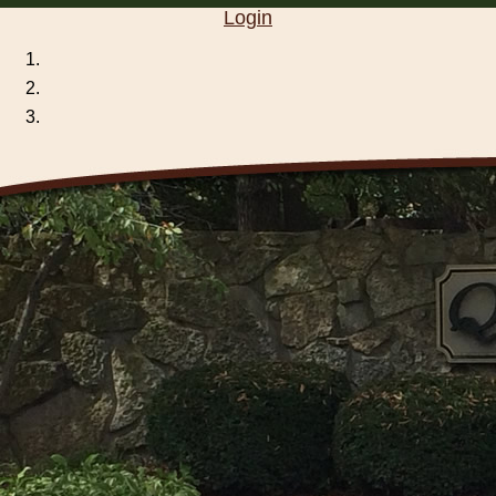
Login