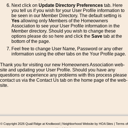
Next click on
Update Directory Preferences
tab. Here
you tell us if you wish for your User Profile information to
be seen in our Member Directory. The default setting is
Yes
allowing only Members of the Homeowners
Association to see your User Profile information in the
Member directory. Should you wish to change these
options please do so here and click the
Save
tab at the
bottom of the page.
Feel free to change User Name, Password or any other
information using the other tabs on the Your Profile page.
Thank you for visiting our new Homeowners Association web-
site and updating your User Profile. Should you have any
questions or experience any problems with this process please
contact us via the Contact Us tab on the home page of the web-
site.
© Copyright 2026
Quail Ridge at Knollwood
|
Neighborhood Website
by
HOA Sites
|
Terms of