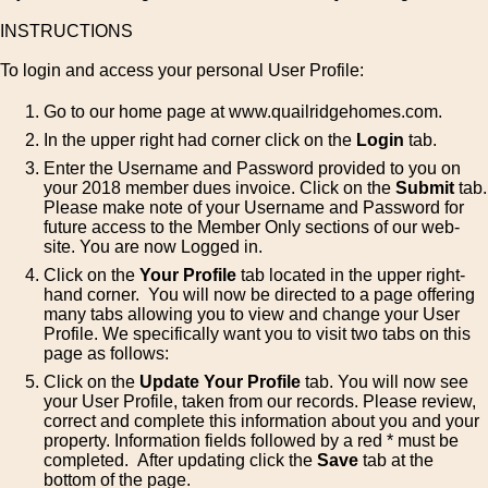
INSTRUCTIONS
To login and access your personal User Profile:
Go to our home page at www.quailridgehomes.com.
In the upper right had corner click on the
Login
tab.
Enter the Username and Password provided to you on
your 2018 member dues invoice. Click on the
Submit
tab.
Please make note of your Username and Password for
future access to the Member Only sections of our web-
site. You are now Logged in.
Click on the
Your Profile
tab located in the upper right-
hand corner. You will now be directed to a page offering
many tabs allowing you to view and change your User
Profile. We specifically want you to visit two tabs on this
page as follows:
Click on the
Update Your Profile
tab. You will now see
your User Profile, taken from our records. Please review,
correct and complete this information about you and your
property. Information fields followed by a red * must be
completed. After updating click the
Save
tab at the
bottom of the page.