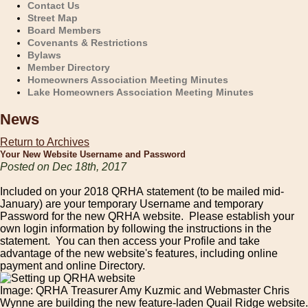
Contact Us
Street Map
Board Members
Covenants & Restrictions
Bylaws
Member Directory
Homeowners Association Meeting Minutes
Lake Homeowners Association Meeting Minutes
News
Return to Archives
Your New Website Username and Password
Posted on Dec 18th, 2017
Included on your 2018 QRHA statement (to be mailed mid-
January) are your temporary Username and temporary
Password for the new QRHA website. Please establish your
own login information by following the instructions in the
statement. You can then access your Profile and take
advantage of the new website's features, including online
payment and online Directory.
Image: QRHA Treasurer Amy Kuzmic and Webmaster Chris
Wynne are building the new feature-laden Quail Ridge website.