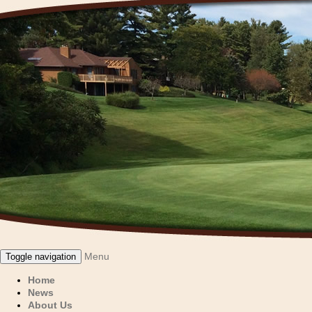
Menu
Toggle navigation
Home
News
About Us