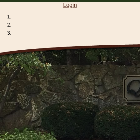
Login