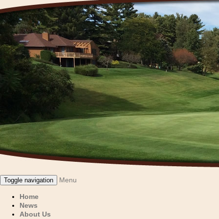
Menu
Toggle navigation
Home
News
About Us