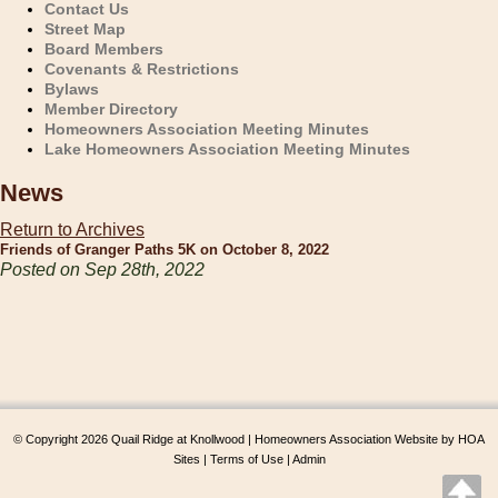
Contact Us
Street Map
Board Members
Covenants & Restrictions
Bylaws
Member Directory
Homeowners Association Meeting Minutes
Lake Homeowners Association Meeting Minutes
News
Return to Archives
Friends of Granger Paths 5K on October 8, 2022
Posted on Sep 28th, 2022
© Copyright 2026
Quail Ridge at Knollwood
|
Homeowners Association Website
by
HOA
Sites
|
Terms of Use
|
Admin