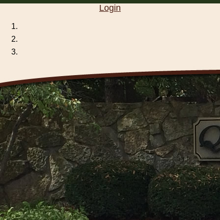
Login