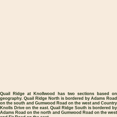
Quail Ridge at Knollwood has two sections based on
geography. Quail Ridge North is bordered by Adams Road
on the south and Gumwood Road on the west and Country
Knolls Drive on the east. Quail Ridge South is bordered by
Adams Road on the north and Gumwood Road on the west