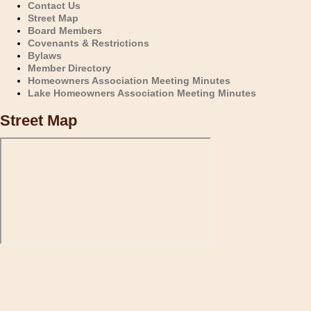
Contact Us
Street Map
Board Members
Covenants & Restrictions
Bylaws
Member Directory
Homeowners Association Meeting Minutes
Lake Homeowners Association Meeting Minutes
Street Map