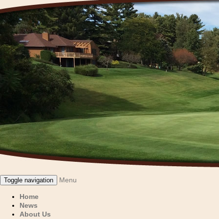
Menu
Toggle navigation
Home
News
About Us