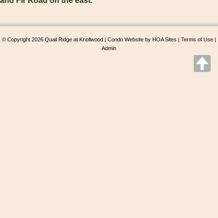
and Fir Road on the east.
© Copyright 2026
Quail Ridge at Knollwood
|
Condo Website
by
HOA Sites
|
Terms of Use
|
Admin