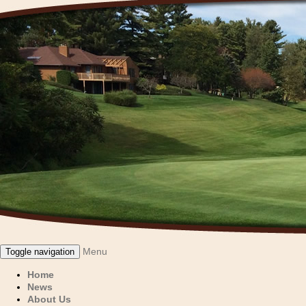
Menu
Toggle navigation
Home
News
About Us