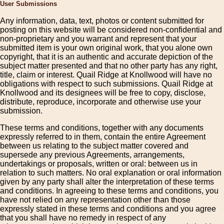
User Submissions
Any information, data, text, photos or content submitted for
posting on this website will be considered non-confidential and
non-proprietary and you warrant and represent that your
submitted item is your own original work, that you alone own
copyright, that it is an authentic and accurate depiction of the
subject matter presented and that no other party has any right,
title, claim or interest. Quail Ridge at Knollwood will have no
obligations with respect to such submissions. Quail Ridge at
Knollwood and its designees will be free to copy, disclose,
distribute, reproduce, incorporate and otherwise use your
submission.
These terms and conditions, together with any documents
expressly referred to in them, contain the entire Agreement
between us relating to the subject matter covered and
supersede any previous Agreements, arrangements,
undertakings or proposals, written or oral: between us in
relation to such matters. No oral explanation or oral information
given by any party shall alter the interpretation of these terms
and conditions. In agreeing to these terms and conditions, you
have not relied on any representation other than those
expressly stated in these terms and conditions and you agree
that you shall have no remedy in respect of any