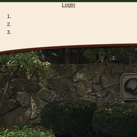
Login