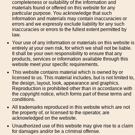
completeness or suitability of the information and
materials found or offered on this website for any
particular purpose. You acknowledge that such
information and materials may contain inaccuracies or
errors and we expressly exclude liability for any such
inaccuracies or errors to the fullest extent permitted by
law.
Your use of any information or materials on this website is
entirely at your own risk, for which we shall not be liable.
It shall be your own responsibility to ensure that any
products, services or information available through this
website meet your specific requirements.
This website contains material which is owned by or
licensed to us. This material includes, but is not limited to,
the design, layout, look, appearance and graphics.
Reproduction is prohibited other than in accordance with
the copyright notice, which forms part of these terms and
conditions.
All trademarks reproduced in this website which are not
the property of, or licensed to the operator, are
acknowledged on the website.
Unauthorized use of this website may give rise to a claim
for damages and/or be a criminal offense.