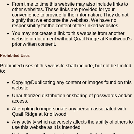
From time to time this website may also include links to
other websites. These links are provided for your
convenience to provide further information. They do not
signify that we endorse the websites. We have no
responsibility for the content of the linked websites.
You may not create a link to this website from another
website or document without Quail Ridge at Knollwood‘s
prior written consent.
Prohibited Uses
Prohibited uses of this website shall include, but not be limited
to:
Copying/Duplicating any content or images found on this
website.
Unauthorized distribution or sharing of passwords and/or
access.
Attempting to impersonate any person associated with
Quail Ridge at Knollwood.
Any activity which adversely affects the ability of others to
use this website as it is intended.