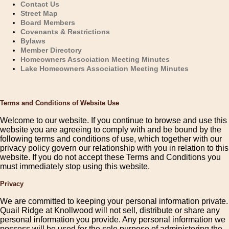
Contact Us
Street Map
Board Members
Covenants & Restrictions
Bylaws
Member Directory
Homeowners Association Meeting Minutes
Lake Homeowners Association Meeting Minutes
Terms and Conditions of Website Use
Welcome to our website. If you continue to browse and use this
website you are agreeing to comply with and be bound by the
following terms and conditions of use, which together with our
privacy policy govern our relationship with you in relation to this
website. If you do not accept these Terms and Conditions you
must immediately stop using this website.
Privacy
We are committed to keeping your personal information private.
Quail Ridge at Knollwood will not sell, distribute or share any
personal information you provide. Any personal information we
possess will be used for the sole purpose of administering the