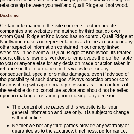
relationship between yourself and Quail Ridge at Knollwood.
Disclaimer
Certain information in this site connects to other people,
companies and websites maintained by third parties over
whom Quail Ridge at Knollwood has no control. Quail Ridge at
Knollwood makes no representations as to the accuracy or any
other aspect of information contained in our or any linked
websites. In no event will Quail Ridge at Knollwood, its related
users, officers, owners, vendors or employees thereof be liable
to you or anyone else for any decision made or action taken in
reliance on the information in this website or for any
consequential, special or similar damages, even if advised of
the possibility of such damages. Always exercise proper care
by consulting with appropriate professionals. The contents of
the Website do not constitute advice and should not be relied
upon in making or refraining from making, any decision.
The content of the pages of this website is for your
general information and use only. It is subject to change
without notice.
Neither we nor any third parties provide any warranty or
guarantee as to the accuracy, timeliness, performance,