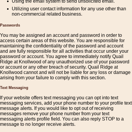
Using the email system to send unsolicited email.
Utilizing user contact information for any use other than
non-commercial related business.
Passwords
You may be assigned an account and password in order to
access certain areas of this website. You are responsible for
maintaining the confidentiality of the password and account
and are fully responsible for all activities that occur under your
password or account. You agree to immediately notify Quail
Ridge at Knollwood of any unauthorized use of your password
or account or any other breach of security. Quail Ridge at
Knollwood cannot and will not be liable for any loss or damage
arising from your failure to comply with this section.
Text Messaging
If your website offers text messaging you can opt into text
messaging services, add your phone number to your profile text
message alerts. If you would like to opt out of receiving
messages remove your phone number from your text
messaging alerts profile field. You can also reply STOP to a
message to no longer receive alerts.