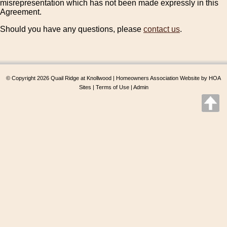
misrepresentation which has not been made expressly in this
Agreement.
Should you have any questions, please
contact us
.
© Copyright 2026
Quail Ridge at Knollwood
|
Homeowners Association Website
by
HOA
Sites
|
Terms of Use
|
Admin