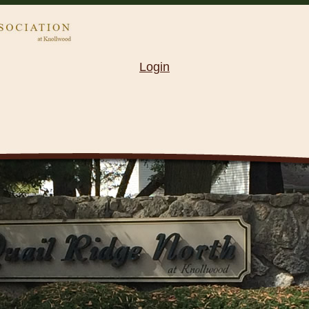
Login