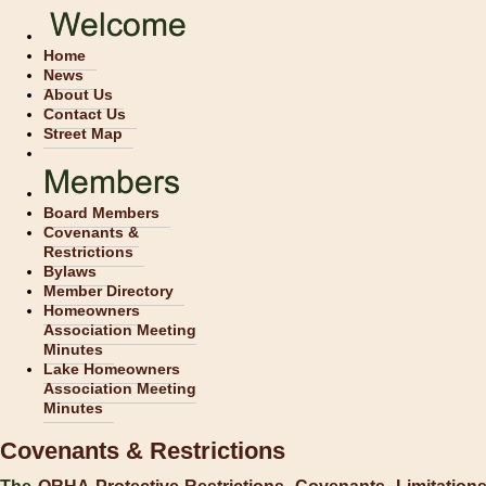
Home
News
About Us
Contact Us
Street Map
Board Members
Covenants &
Restrictions
Bylaws
Member Directory
Homeowners
Association Meeting
Minutes
Lake Homeowners
Association Meeting
Minutes
Covenants & Restrictions